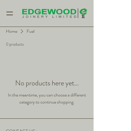
Home
Fuel
0 products
No products here yet...
In the meantime, you can choose a different
category to continue shopping.